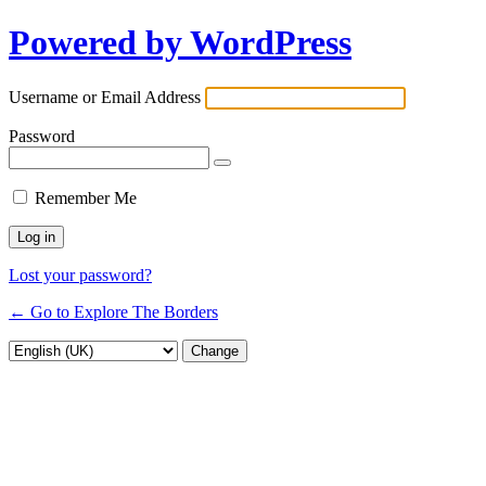
Powered by WordPress
Username or Email Address
Password
Remember Me
Lost your password?
← Go to Explore The Borders
Language