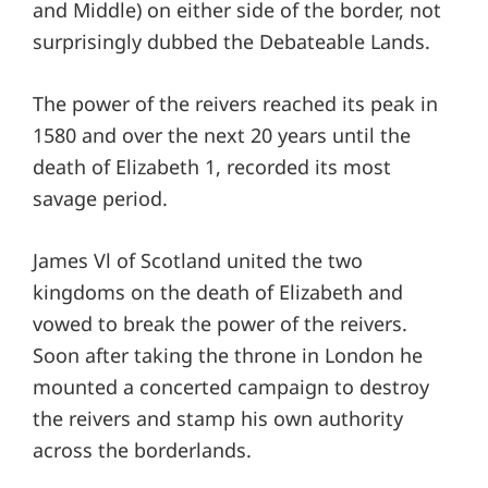
and Middle) on either side of the border, not
surprisingly dubbed the Debateable Lands.
The power of the reivers reached its peak in
1580 and over the next 20 years until the
death of Elizabeth 1, recorded its most
savage period.
James Vl of Scotland united the two
kingdoms on the death of Elizabeth and
vowed to break the power of the reivers.
Soon after taking the throne in London he
mounted a concerted campaign to destroy
the reivers and stamp his own authority
across the borderlands.