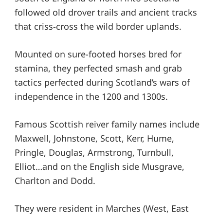
followed old drover trails and ancient tracks
that criss-cross the wild border uplands.
Mounted on sure-footed horses bred for
stamina, they perfected smash and grab
tactics perfected during Scotland’s wars of
independence in the 1200 and 1300s.
Famous Scottish reiver family names include
Maxwell, Johnstone, Scott, Kerr, Hume,
Pringle, Douglas, Armstrong, Turnbull,
Elliot…and on the English side Musgrave,
Charlton and Dodd.
They were resident in Marches (West, East