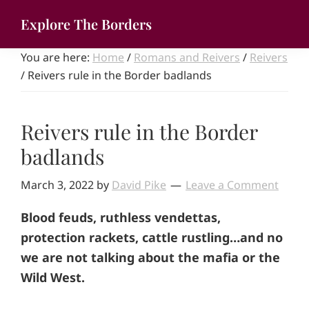
Skip
Explore The Borders
to
Your
main
You are here:
Home
/
Romans and Reivers
/
Reivers
gateway
content
/
Reivers rule in the Border badlands
to
the
brilliant
Reivers rule in the Border
borderlands
badlands
March 3, 2022
by
David Pike
Leave a Comment
Blood feuds, ruthless vendettas,
protection rackets, cattle rustling…and no
we are not talking about the mafia or the
Wild West.