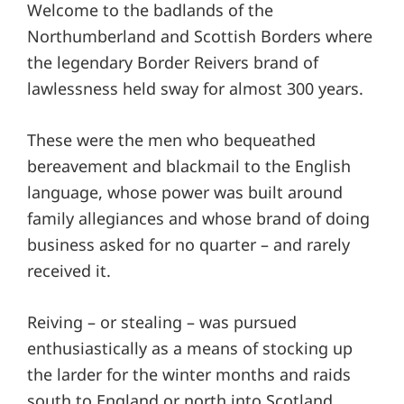
Welcome to the badlands of the
Northumberland and Scottish Borders where
the legendary Border Reivers brand of
lawlessness held sway for almost 300 years.
These were the men who bequeathed
bereavement and blackmail to the English
language, whose power was built around
family allegiances and whose brand of doing
business asked for no quarter – and rarely
received it.
Reiving – or stealing – was pursued
enthusiastically as a means of stocking up
the larder for the winter months and raids
south to England or north into Scotland