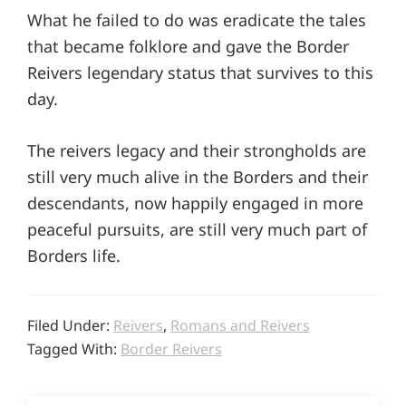
What he failed to do was eradicate the tales
that became folklore and gave the Border
Reivers legendary status that survives to this
day.
The reivers legacy and their strongholds are
still very much alive in the Borders and their
descendants, now happily engaged in more
peaceful pursuits, are still very much part of
Borders life.
Filed Under:
Reivers
,
Romans and Reivers
Tagged With:
Border Reivers