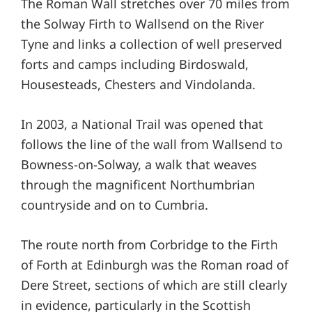
The Roman Wall stretches over 70 miles from
the Solway Firth to Wallsend on the River
Tyne and links a collection of well preserved
forts and camps including Birdoswald,
Housesteads, Chesters and Vindolanda.
In 2003, a National Trail was opened that
follows the line of the wall from Wallsend to
Bowness-on-Solway, a walk that weaves
through the magnificent Northumbrian
countryside and on to Cumbria.
The route north from Corbridge to the Firth
of Forth at Edinburgh was the Roman road of
Dere Street, sections of which are still clearly
in evidence, particularly in the Scottish