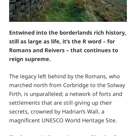
Entwined into the borderlands rich history,
still as large as life, it’s the R word – for
Romans and Reivers – that continues to
reign supreme.
The legacy left behind by the Romans, who
marched north from Corbridge to the Solway
Firth, is unparalleled; a network of forts and
settlements that are still giving up their
secrets, crowned by Hadrian’s Wall, a
magnificent UNESCO World Heritage Site.