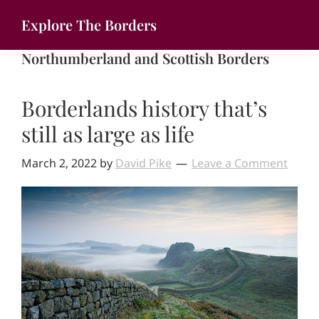
Skip
Explore The Borders
to
Your
main
Northumberland and Scottish Borders
gateway
content
to
Borderlands history that’s
the
brilliant
still as large as life
borderlands
March 2, 2022
by
David Pike
Leave a Comment