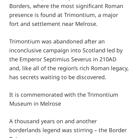
Borders, where the most significant Roman
presence is found at Trimontium, a major
fort and settlement near Melrose.
Trimontium was abandoned after an
inconclusive campaign into Scotland led by
the Emperor Septimius Severus in 210AD
and, like all of the region’s rich Roman legacy,
has secrets waiting to be discovered.
It is commemorated with the Trimontium
Museum in Melrose
A thousand years on and another
borderlands legend was stirring – the Border