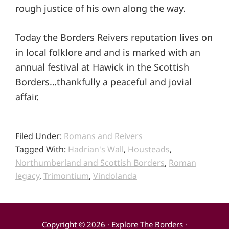
rough justice of his own along the way.
Today the Borders Reivers reputation lives on
in local folklore and and is marked with an
annual festival at Hawick in the Scottish
Borders…thankfully a peaceful and jovial
affair.
Filed Under:
Romans and Reivers
Tagged With:
Hadrian's Wall
,
Housteads
,
Northumberland and Scottish Borders
,
Roman
legacy
,
Trimontium
,
Vindolanda
Copyright © 2026 · Explore The Borders ·