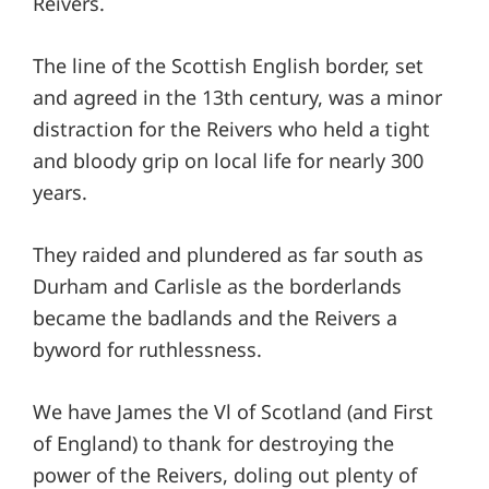
Reivers.
The line of the Scottish English border, set
and agreed in the 13th century, was a minor
distraction for the Reivers who held a tight
and bloody grip on local life for nearly 300
years.
They raided and plundered as far south as
Durham and Carlisle as the borderlands
became the badlands and the Reivers a
byword for ruthlessness.
We have James the Vl of Scotland (and First
of England) to thank for destroying the
power of the Reivers, doling out plenty of