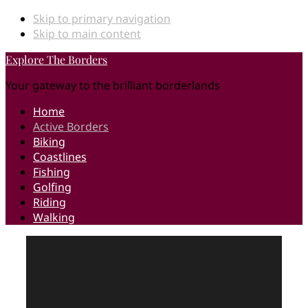
Skip to primary navigation
Skip to main content
Explore The Borders
Your gateway to the brilliant borderlands
Home
Active Borders
Biking
Coastlines
Fishing
Golfing
Riding
Walking