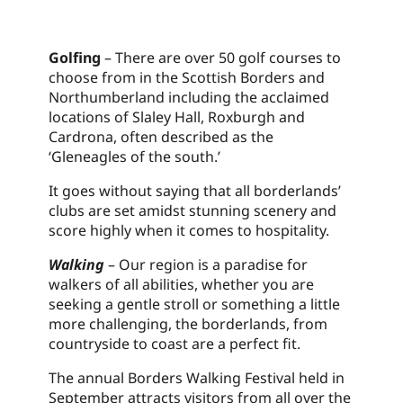
Golfing
– There are over 50 golf courses to
choose from in the Scottish Borders and
Northumberland including the acclaimed
locations of Slaley Hall, Roxburgh and
Cardrona, often described as the
‘Gleneagles of the south.’
It goes without saying that all borderlands’
clubs are set amidst stunning scenery and
score highly when it comes to hospitality.
Walking
– Our region is a paradise for
walkers of all abilities, whether you are
seeking a gentle stroll or something a little
more challenging, the borderlands, from
countryside to coast are a perfect fit.
The annual Borders Walking Festival held in
September attracts visitors from all over the