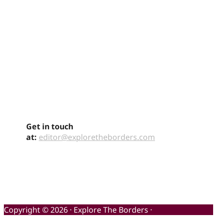
Get in touch
at:
editor@exploretheborders.com
Copyright © 2026 · Explore The Borders ·