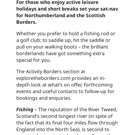
For those who enjoy active leisure
holidays and short breaks set your sat-nav
for Northumberland and the Scottish
Borders.
Whether you prefer to hold a fishing rod or
a golf club; to saddle up, hit the saddle or
pull on your walking boots – the brilliant
borderlands have got something extra
special for you.
The Activity Borders section at
exploretheborders.com provides an in-
depth look at what’s on offer, forthcoming
events and useful contacts to follow-up for
bookings and enquiries.
Fishing
– The reputation of the River Tweed,
Scotland’s second longest river (in spite of
the fact that its final four miles flow through
England into the North Sea), is second to