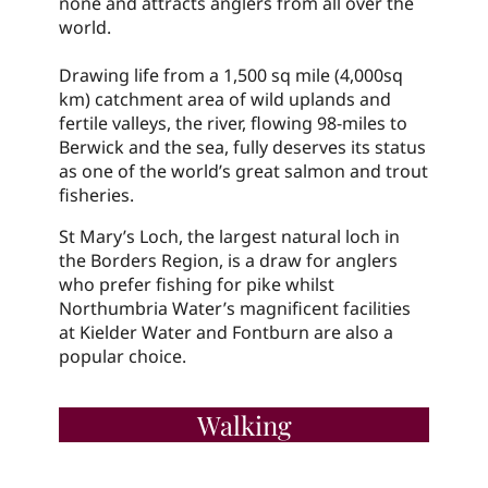
none and attracts anglers from all over the
world.
Drawing life from a 1,500 sq mile (4,000sq
km) catchment area of wild uplands and
fertile valleys, the river, flowing 98-miles to
Berwick and the sea, fully deserves its status
as one of the world’s great salmon and trout
fisheries.
St Mary’s Loch, the largest natural loch in
the Borders Region, is a draw for anglers
who prefer fishing for pike whilst
Northumbria Water’s magnificent facilities
at Kielder Water and Fontburn are also a
popular choice.
Walking