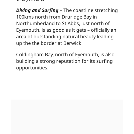
Diving and Surfing
– The coastline stretching
100kms north from Druridge Bay in
Northumberland to St Abbs, just north of
Eyemouth, is as good as it gets – officially an
area of outstanding natural beauty leading
up the the border at Berwick.
Coldingham Bay, north of Eyemouth, is also
building a strong reputation for its surfing
opportunities.