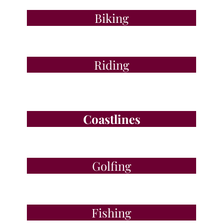
Biking
Riding
Coastlines
Golfing
Fishing