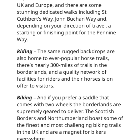
UK and Europe, and there are some
stunning dedicated walks including St
Cuthbert’s Way, John Buchan Way and,
depending on your direction of travel, a
starting or finishing point for the Pennine
Way.
Riding
– The same rugged backdrops are
also home to ever-popular horse trails,
there’s nearly 300-miles of trails in the
borderlands, and a quality network of
facilities for riders and their horses is on
offer to visitors.
Biking
– And if you prefer a saddle that
comes with two wheels the borderlands are
supremely geared to deliver. The Scottish
Borders and Northumberland boast some of
the finest and most challenging biking trails
in the UK and are a magnet for bikers
everywhere.