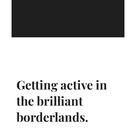
Getting active in
the brilliant
borderlands.