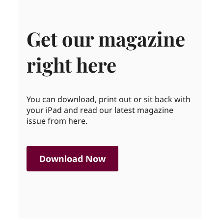
Get our magazine
right here
You can download, print out or sit back with
your iPad and read our latest magazine
issue from here.
Download Now