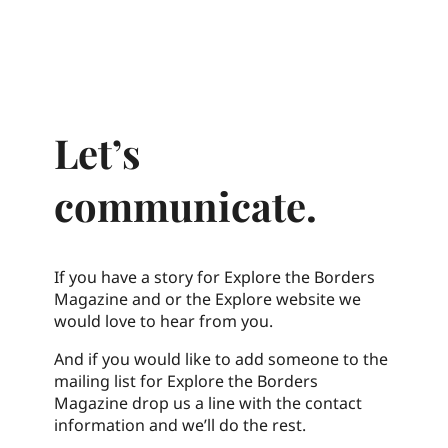
Let’s
communicate.
If you have a story for Explore the Borders
Magazine and or the Explore website we
would love to hear from you.
And if you would like to add someone to the
mailing list for Explore the Borders
Magazine drop us a line with the contact
information and we’ll do the rest.