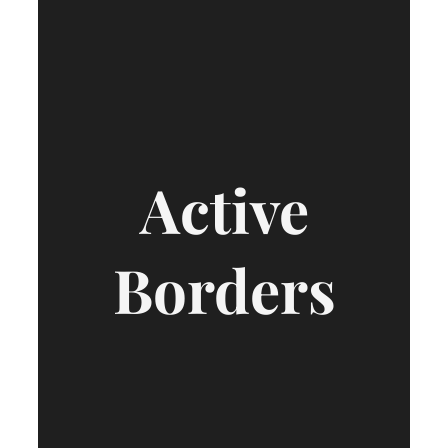
Active
Borders