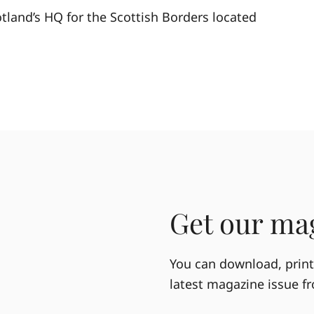
otland’s HQ for the Scottish Borders located
Get our mag
You can download, print 
latest magazine issue f