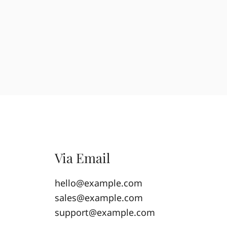
Via Email
hello@example.com
sales@example.com
support@example.com