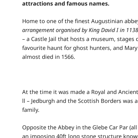
attractions and famous names.
Home to one of the finest Augustinian abbey
arrangement organised by King David I in 1138
– a Castle Jail that hosts a museum, stages 
favourite haunt for ghost hunters, and Mar
almost died in 1566.
At the time it was made a Royal and Ancien
ll – Jedburgh and the Scottish Borders was a
family.
Opposite the Abbey in the Glebe Car Par (all 
an imposing 40ft long stone structure known