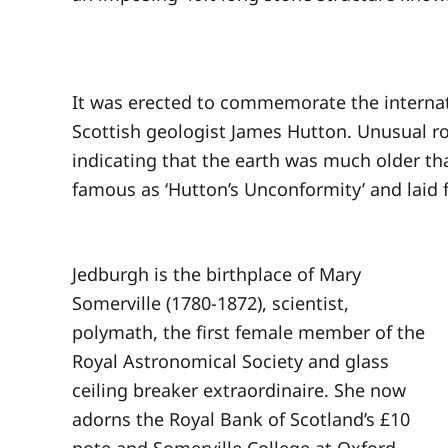
It was erected to commemorate the internati
Scottish geologist James Hutton. Unusual ro
indicating that the earth was much older th
famous as ‘Hutton’s Unconformity’ and laid 
Jedburgh is the birthplace of Mary
Somerville (1780-1872), scientist,
polymath, the first female member of the
Royal Astronomical Society and glass
ceiling breaker extraordinaire. She now
adorns the Royal Bank of Scotland’s £10
note and Somerville College at Oxford