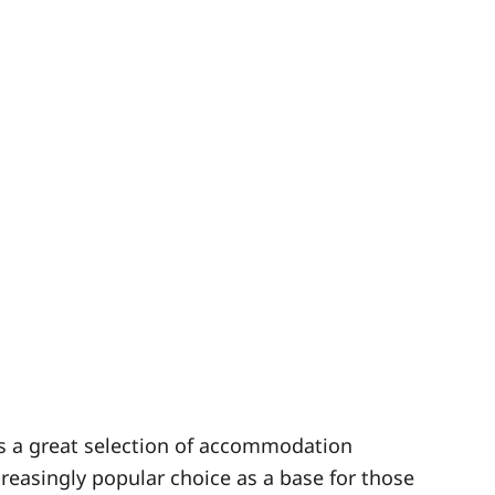
as a great selection of accommodation
ncreasingly popular choice as a base for those