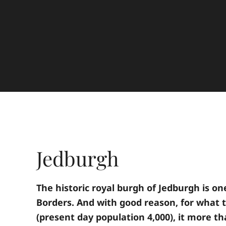
Jedburgh
The historic royal burgh of Jedburgh is on
Borders. And with good reason, for what t
(present day population 4,000), it more th