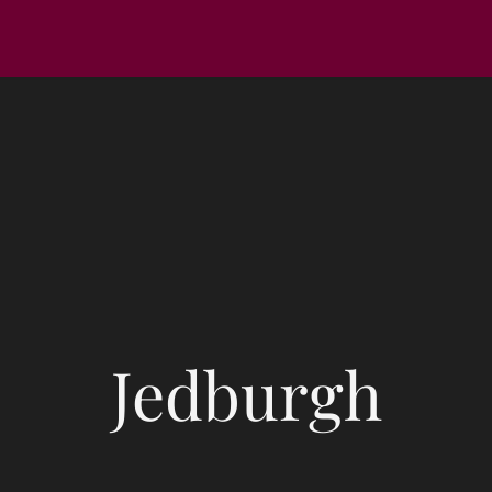
Jedburgh