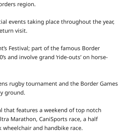
orders region.
ial events taking place throughout the year,
turn visit.
nt’s Festival; part of the famous Border
s and involve grand ‘ride-outs’ on horse-
vens rugby tournament and the Border Games
by ground.
l that features a weekend of top notch
ltra Marathon, CaniSports race, a half
k wheelchair and handbike race.