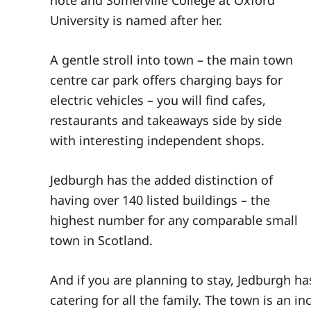
University is named after her.
A gentle stroll into town – the main town
centre car park offers charging bays for
electric vehicles – you will find cafes,
restaurants and takeaways side by side
with interesting independent shops.
Jedburgh has the added distinction of
having over 140 listed buildings – the
highest number for any comparable small
town in Scotland.
And if you are planning to stay, Jedburgh h
catering for all the family. The town is an i