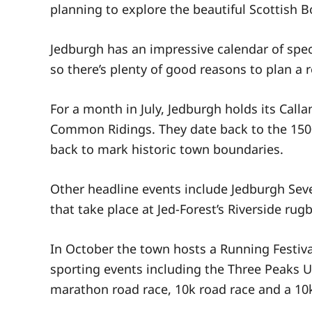
planning to explore the beautiful Scottish B
Jedburgh has an impressive calendar of spec
so there’s plenty of good reasons to plan a re
For a month in July, Jedburgh holds its Calla
Common Ridings. They date back to the 1500’
back to mark historic town boundaries.
Other headline events include Jedburgh Se
that take place at Jed-Forest’s Riverside rug
In October the town hosts a Running Festiva
sporting events including the Three Peaks U
marathon road race, 10k road race and a 10