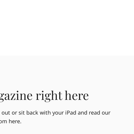
azine right here
out or sit back with your iPad and read our
rom here.