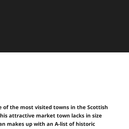
e of the most visited towns in the Scottish
his attractive market town lacks in size
an makes up with an A-list of historic