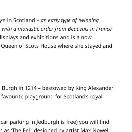
’s in Scotland –
an early type of twinning
 with a monastic order from Beauvais in France
displays and exhibitions and is a now
y Queen of Scots House where she stayed and
t Burgh in 1214 – bestowed by King Alexander
 favourite playground for Scotland’s royal
car parking in Jedburgh is free) you will find
 as ‘The Eel,’ designed by artist Max Nowell.