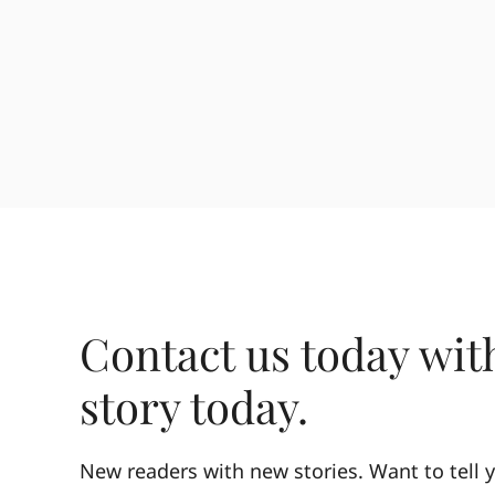
Contact us today wit
story today.
New readers with new stories. Want to tell y