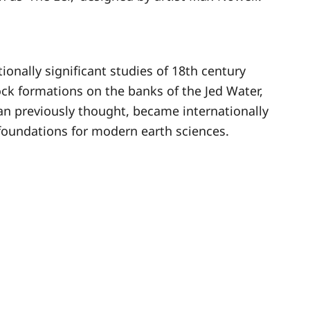
onally significant studies of 18th century
ck formations on the banks of the Jed Water,
an previously thought, became internationally
foundations for modern earth sciences.