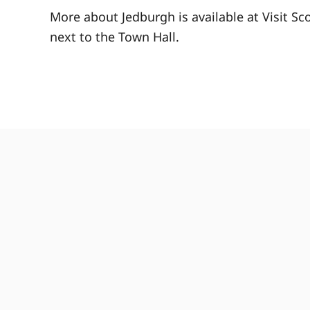
More about Jedburgh is available at Visit Sc
next to the Town Hall.