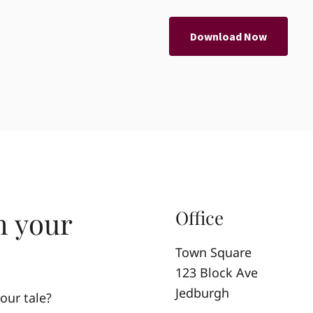
Download Now
h your
Office
Town Square
123 Block Ave
Jedburgh
our tale?