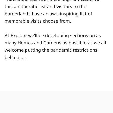
this aristocratic list and visitors to the
borderlands have an awe-inspiring list of
memorable visits choose from.
At Explore we’ll be developing sections on as
many Homes and Gardens as possible as we all
welcome putting the pandemic restrictions
behind us.