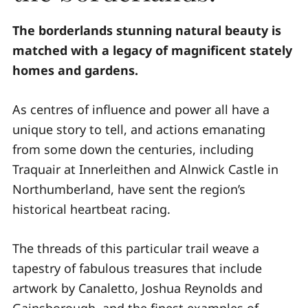
The borderlands stunning natural beauty is
matched with a legacy of magnificent stately
homes and gardens.
As centres of influence and power all have a
unique story to tell, and actions emanating
from some down the centuries, including
Traquair at Innerleithen and Alnwick Castle in
Northumberland, have sent the region’s
historical heartbeat racing.
The threads of this particular trail weave a
tapestry of fabulous treasures that include
artwork by Canaletto, Joshua Reynolds and