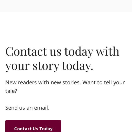
Contact us today with
your story today.
New readers with new stories. Want to tell your
tale?
Send us an email.
Contact Us Today