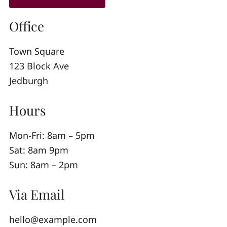
Office
Town Square
123 Block Ave
Jedburgh
Hours
Mon-Fri: 8am – 5pm
Sat: 8am 9pm
Sun: 8am – 2pm
Via Email
hello@example.com