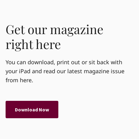
Get our magazine
right here
You can download, print out or sit back with
your iPad and read our latest magazine issue
from here.
Download Now