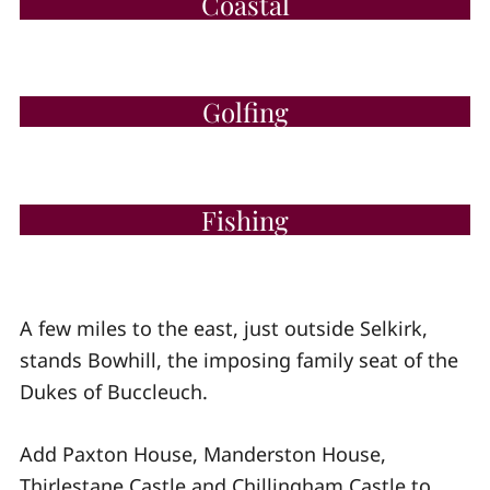
Coastal
Golfing
Fishing
A few miles to the east, just outside Selkirk,
stands Bowhill, the imposing family seat of the
Dukes of Buccleuch.
Add Paxton House, Manderston House,
Thirlestane Castle and Chillingham Castle to