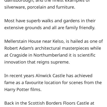
Gainsborough, and the finest examples of
silverware, porcelain and furniture.
Most have superb walks and gardens in their
extensive grounds and all are family friendly.
Mellerstain House near Kelso, is hailed as one of
Robert Adam’s architectural masterpieces while
at Cragside in Northumberland it is scientific
innovation that reigns supreme.
In recent years Alnwick Castle has achieved
fame as a favourite location for scenes from the
Harry Potter films.
Back in the Scottish Borders Floors Castle at