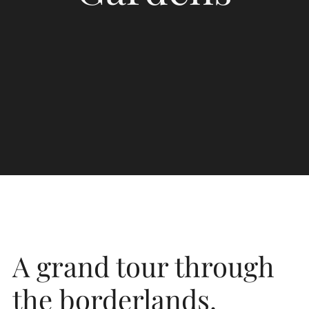
A grand tour through
the borderlands.