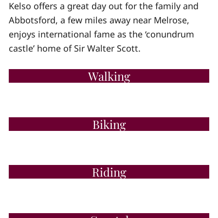
Kelso offers a great day out for the family and
Abbotsford, a few miles away near Melrose,
enjoys international fame as the ‘conundrum
castle’ home of Sir Walter Scott.
Walking
Biking
Riding