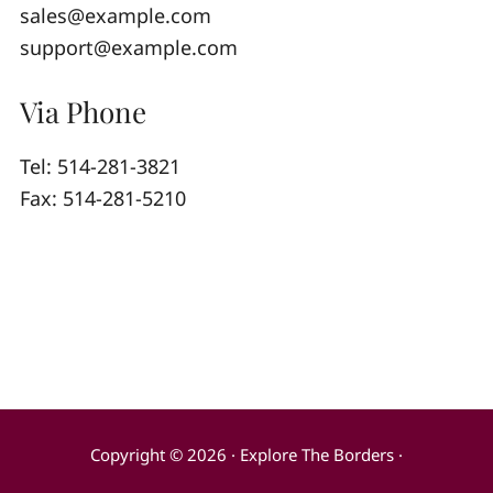
sales@example.com
support@example.com
Via Phone
Tel: 514-281-3821
Fax: 514-281-5210
Copyright © 2026 · Explore The Borders ·