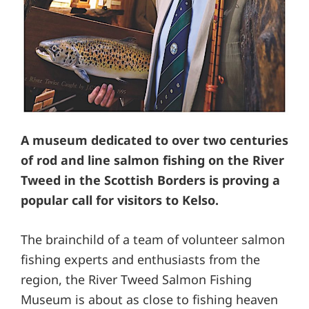
A museum dedicated to over two centuries
of rod and line salmon fishing on the River
Tweed in the Scottish Borders is proving a
popular call for visitors to Kelso.
The brainchild of a team of volunteer salmon
fishing experts and enthusiasts from the
region, the River Tweed Salmon Fishing
Museum is about as close to fishing heaven