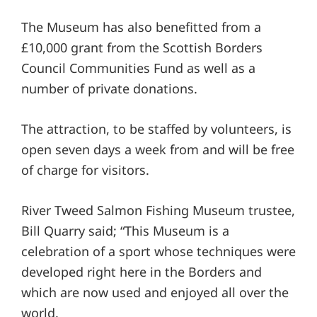
The Museum has also benefitted from a
£10,000 grant from the Scottish Borders
Council Communities Fund as well as a
number of private donations.
The attraction, to be staffed by volunteers, is
open seven days a week from and will be free
of charge for visitors.
River Tweed Salmon Fishing Museum trustee,
Bill Quarry said; “This Museum is a
celebration of a sport whose techniques were
developed right here in the Borders and
which are now used and enjoyed all over the
world.