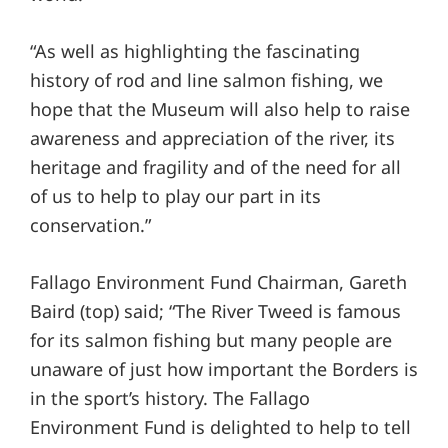
“As well as highlighting the fascinating
history of rod and line salmon fishing, we
hope that the Museum will also help to raise
awareness and appreciation of the river, its
heritage and fragility and of the need for all
of us to help to play our part in its
conservation.”
Fallago Environment Fund Chairman, Gareth
Baird (top) said; “The River Tweed is famous
for its salmon fishing but many people are
unaware of just how important the Borders is
in the sport’s history. The Fallago
Environment Fund is delighted to help to tell