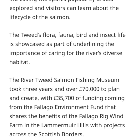
explored and visitors can learn about the
lifecycle of the salmon.
The Tweed’s flora, fauna, bird and insect life
is showcased as part of underlining the
importance of caring for the river’s diverse
habitat.
The River Tweed Salmon Fishing Museum
took three years and over £70,000 to plan
and create, with £35,700 of funding coming
from the Fallago Environment Fund that
shares the benefits of the Fallago Rig Wind
Farm in the Lammermuir Hills with projects
across the Scottish Borders.