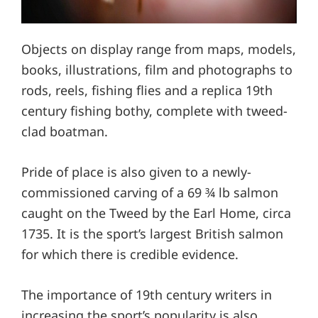
Objects on display range from maps, models,
books, illustrations, film and photographs to
rods, reels, fishing flies and a replica 19th
century fishing bothy, complete with tweed-
clad boatman.
Pride of place is also given to a newly-
commissioned carving of a 69 ¾ lb salmon
caught on the Tweed by the Earl Home, circa
1735. It is the sport’s largest British salmon
for which there is credible evidence.
The importance of 19th century writers in
increasing the sport’s popularity is also