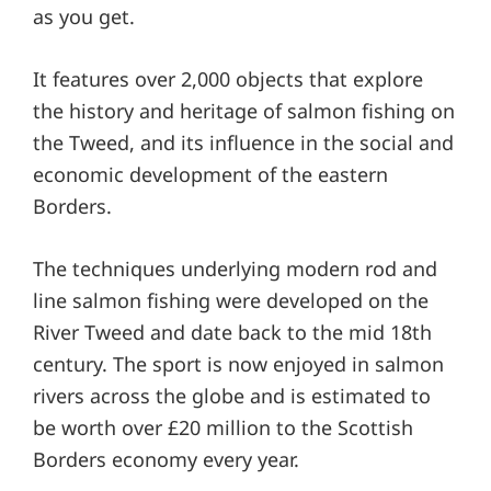
as you get.
It features over 2,000 objects that explore
the history and heritage of salmon fishing on
the Tweed, and its influence in the social and
economic development of the eastern
Borders.
The techniques underlying modern rod and
line salmon fishing were developed on the
River Tweed and date back to the mid 18th
century. The sport is now enjoyed in salmon
rivers across the globe and is estimated to
be worth over £20 million to the Scottish
Borders economy every year.