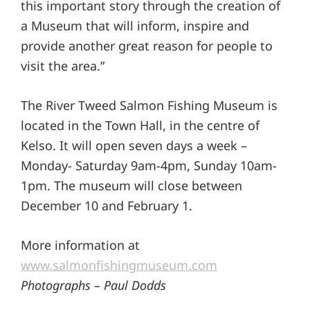
this important story through the creation of
a Museum that will inform, inspire and
provide another great reason for people to
visit the area.”
The River Tweed Salmon Fishing Museum is
located in the Town Hall, in the centre of
Kelso. It will open seven days a week –
Monday- Saturday 9am-4pm, Sunday 10am-
1pm. The museum will close between
December 10 and February 1.
More information at
www.salmonfishingmuseum.com
Photographs – Paul Dodds