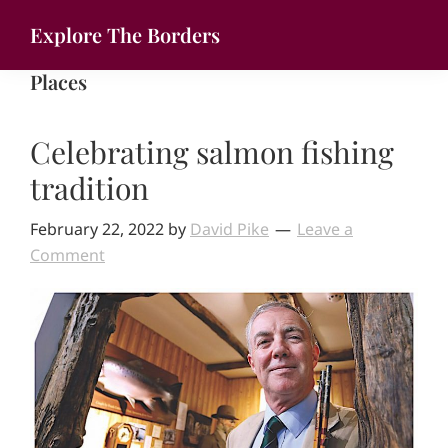
Skip
Explore The Borders
to
Your
main
Places
gateway
content
to
Celebrating salmon fishing
the
brilliant
tradition
borderlands
February 22, 2022
by
David Pike
Leave a
Comment