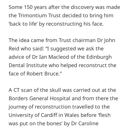
Some 150 years after the discovery was made
the Trimontium Trust decided to bring him
‘back to life’ by reconstructing his face.
The idea came from Trust chairman Dr John
Reid who said: “I suggested we ask the
advice of Dr Ian Macleod of the Edinburgh
Dental Institute who helped reconstruct the
face of Robert Bruce.”
A CT scan of the skull was carried out at the
Borders General Hospital and from there the
journey of reconstruction travelled to the
University of Cardiff in Wales before ‘flesh
was put on the bones’ by Dr Caroline