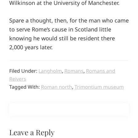
Wilkinson at the University of Manchester.
Spare a thought, then, for the man who came
to serve Rome’s cause in Scotland little
knowing he would still be resident there
2,000 years later.
Filed Under:
Langholm
,
Romans
,
Romans and
Reivers
Tagged With:
Roman north
,
Trimontium museum
Reader
Leave a Reply