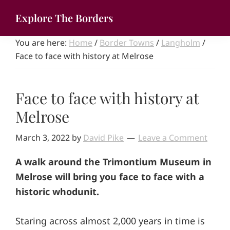
Skip
Explore The Borders
to
Your
main
You are here:
Home
/
Border Towns
/
Langholm
/
gateway
content
Face to face with history at Melrose
to
the
brilliant
Face to face with history at
borderlands
Melrose
March 3, 2022
by
David Pike
Leave a Comment
A walk around the Trimontium Museum in
Melrose will bring you face to face with a
historic whodunit.
Staring across almost 2,000 years in time is