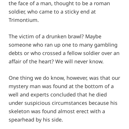
the face of a man, thought to be a roman
soldier, who came to a sticky end at
Trimontium.
The victim of a drunken brawl? Maybe
someone who ran up one to many gambling
debts or who crossed a fellow soldier over an
affair of the heart? We will never know.
One thing we do know, however, was that our
mystery man was found at the bottom of a
well and experts concluded that he died
under suspicious circumstances because his
skeleton was found almost erect with a
spearhead by his side.