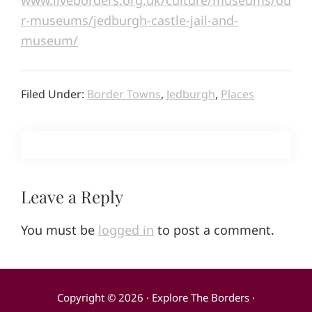
www.liveborders.org.uk/culture/museums/ou
r-museums/jedburgh-castle-jail-and-
museum/
Filed Under:
Border Towns
,
Jedburgh
,
Places
Reader
Leave a Reply
Interactions
You must be
logged in
to post a comment.
Copyright © 2026 · Explore The Borders ·