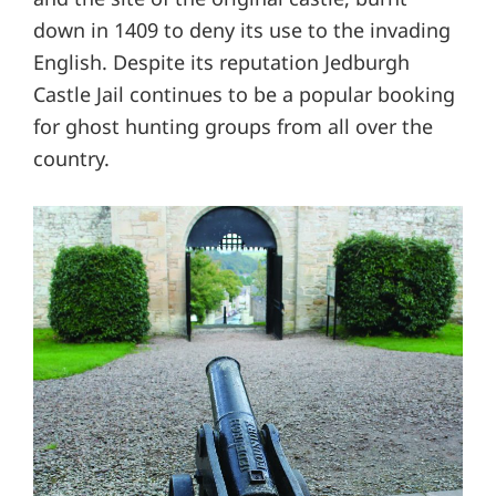
down in 1409 to deny its use to the invading
English. Despite its reputation Jedburgh
Castle Jail continues to be a popular booking
for ghost hunting groups from all over the
country.