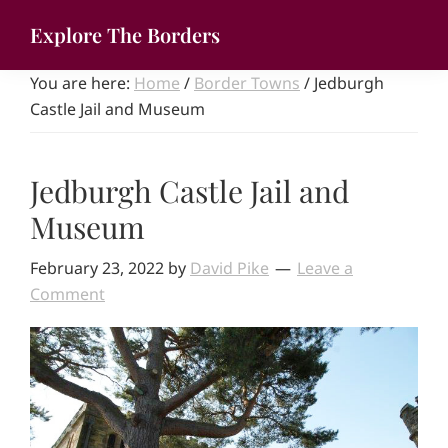
Skip
Explore The Borders
to
Your
main
You are here:
Home
/
Border Towns
/
Jedburgh
gateway
content
Castle Jail and Museum
to
the
brilliant
Jedburgh Castle Jail and
borderlands
Museum
February 23, 2022
by
David Pike
Leave a
Comment