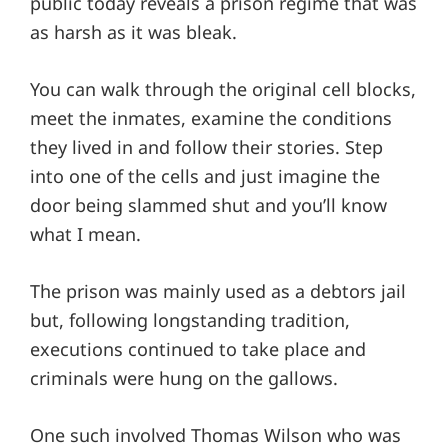
public today reveals a prison regime that was
as harsh as it was bleak.
You can walk through the original cell blocks,
meet the inmates, examine the conditions
they lived in and follow their stories. Step
into one of the cells and just imagine the
door being slammed shut and you’ll know
what I mean.
The prison was mainly used as a debtors jail
but, following longstanding tradition,
executions continued to take place and
criminals were hung on the gallows.
One such involved Thomas Wilson who was