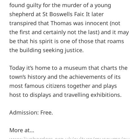
found guilty for the murder of a young
shepherd at St Boswells Fair. It later
transpired that Thomas was innocent (not
the first and certainly not the last) and it may
be that his spirit is one of those that roams
the building seeking justice.
Today it’s home to a museum that charts the
town’s history and the achievements of its
most famous citizens together and plays
host to displays and travelling exhibitions.
Admission: Free.
More at…