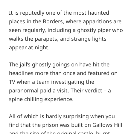
It is reputedly one of the most haunted
places in the Borders, where apparitions are
seen regularly, including a ghostly piper who
walks the parapets, and strange lights
appear at night.
The jail’s ghostly goings on have hit the
headlines more than once and featured on
TV when a team investigating the
paranormal paid a visit. Their verdict – a
spine chilling experience.
All of which is hardly surprising when you
find that the prison was built on Gallows Hill
and the site of the original castle, burnt