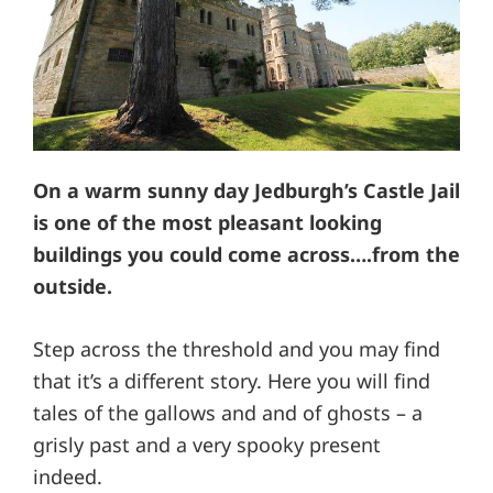
On a warm sunny day Jedburgh’s Castle Jail
is one of the most pleasant looking
buildings you could come across….from the
outside.
Step across the threshold and you may find
that it’s a different story. Here you will find
tales of the gallows and and of ghosts – a
grisly past and a very spooky present
indeed.