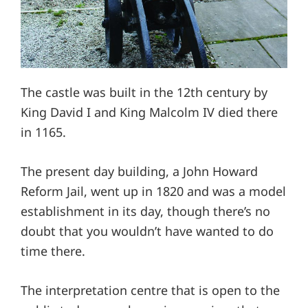
The castle was built in the 12th century by
King David I and King Malcolm IV died there
in 1165.
The present day building, a John Howard
Reform Jail, went up in 1820 and was a model
establishment in its day, though there’s no
doubt that you wouldn’t have wanted to do
time there.
The interpretation centre that is open to the