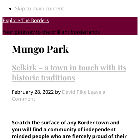
Skip to main content
Explore The Borders
Your gateway to the brilliant borderlands
Mungo Park
Selkirk – a town in touch with its
historic traditions
February 28, 2022
by
David Pike
Leave a
Comment
Scratch the surface of any Border town and
you will find a community of independent
minded people who are fiercely proud of their