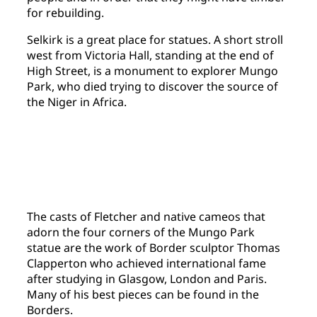
for rebuilding.
Selkirk is a great place for statues. A short stroll
west from Victoria Hall, standing at the end of
High Street, is a monument to explorer Mungo
Park, who died trying to discover the source of
the Niger in Africa.
The casts of Fletcher and native cameos that
adorn the four corners of the Mungo Park
statue are the work of Border sculptor Thomas
Clapperton who achieved international fame
after studying in Glasgow, London and Paris.
Many of his best pieces can be found in the
Borders.