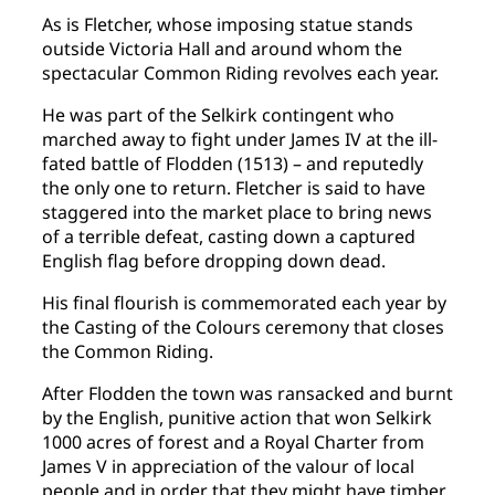
As is Fletcher, whose imposing statue stands
outside Victoria Hall and around whom the
spectacular Common Riding revolves each year.
He was part of the Selkirk contingent who
marched away to fight under James IV at the ill-
fated battle of Flodden (1513) – and reputedly
the only one to return. Fletcher is said to have
staggered into the market place to bring news
of a terrible defeat, casting down a captured
English flag before dropping down dead.
His final flourish is commemorated each year by
the Casting of the Colours ceremony that closes
the Common Riding.
After Flodden the town was ransacked and burnt
by the English, punitive action that won Selkirk
1000 acres of forest and a Royal Charter from
James V in appreciation of the valour of local
people and in order that they might have timber