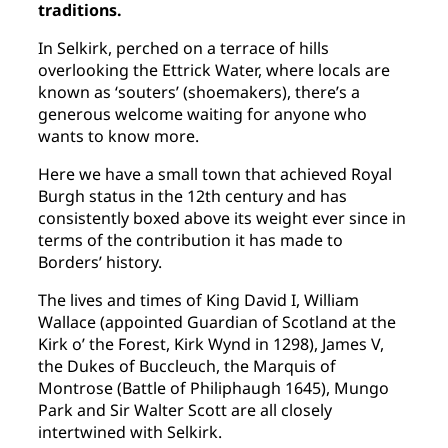
traditions.
In Selkirk, perched on a terrace of hills
overlooking the Ettrick Water, where locals are
known as ‘souters’ (shoemakers), there’s a
generous welcome waiting for anyone who
wants to know more.
Here we have a small town that achieved Royal
Burgh status in the 12th century and has
consistently boxed above its weight ever since in
terms of the contribution it has made to
Borders’ history.
The lives and times of King David I, William
Wallace (appointed Guardian of Scotland at the
Kirk o’ the Forest, Kirk Wynd in 1298), James V,
the Dukes of Buccleuch, the Marquis of
Montrose (Battle of Philiphaugh 1645), Mungo
Park and Sir Walter Scott are all closely
intertwined with Selkirk.