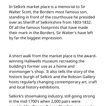
In Selkirk market place is a memorial to Sir
Walter Scott, the Borders most famous son,
standing in front of the courthouse he presided
over as Sheriff of Selkirkshire from 1803-1832.
Of all the famous footprints that have made
their mark in the Borders, Sir Walter’s have left
by far the biggest impression.
A short walk from the market place is the award-
winning Halliwells museum recreating the
building’s former use as a home and
ironmonger’s shop. It also tells the story of the
historic burgh of Selkirk and the Robson Gallery
hosts regularly changing contemporary art, craft
and local history exhibitions.
Selkirk’s shoemaking industry, still going strong
in the mid-1700’s when 2,000 pairs were