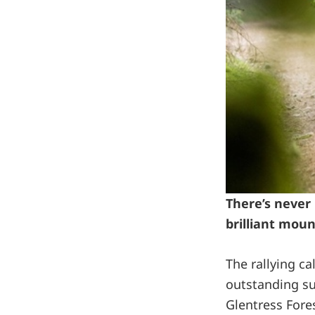
There’s never 
brilliant moun
The rallying c
outstanding su
Glentress Fore