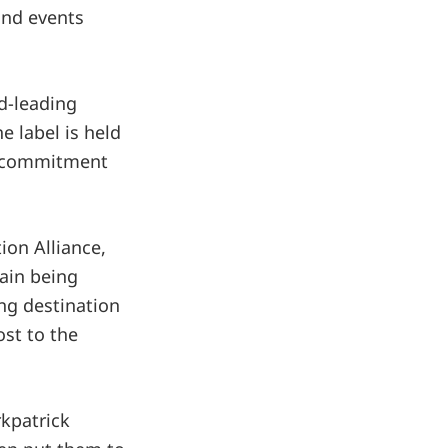
and events
ld-leading
e label is held
’s commitment
ion Alliance,
tain being
ng destination
st to the
rkpatrick