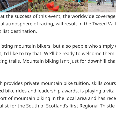
hat the success of this event, the worldwide coverag
 atmosphere of racing, will result in the Tweed Va
 list destination.
existing mountain bikers, but also people who simply
 I’d like to try that. We’ll be ready to welcome them
g trails. Mountain biking isn’t just for downhill cham
h provides private mountain bike tuition, skills cours
d bike rides and leadership awards, is playing a vital
ort of mountain biking in the local area and has rec
list for the South of Scotland’s first Regional Thistl