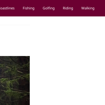
oastlines
Fishing
Golfing
Riding
Walking