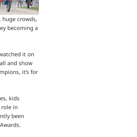
e, huge crowds,
lley becoming a
 watched it on
 all and show
pions, it’s for
es, kids
 role in
ently been
e Awards.