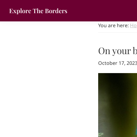
Skip
Skip
Explore The Borders
to
to
Your
primary
main
You are here:
Ho
gateway
navigation
content
to
the
On your b
brilliant
borderlands
October 17, 202