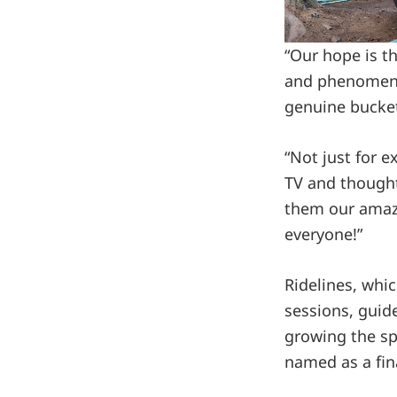
“Our hope is t
and phenomenal
genuine bucket
“Not just for 
TV and thought,
them our amazin
everyone!”
Ridelines, whic
sessions, guide
growing the sp
named as a fina