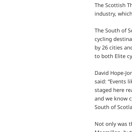
The Scottish T
industry, which
The South of S
cycling destina
by 26 cities a
to both Elite cy
David Hope-Jon
said: “Events 
staged here re
and we know cy
South of Scotl
Not only was t