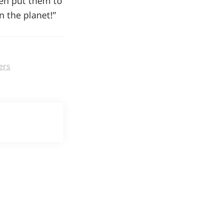
hen put them to
 the planet!”
ers