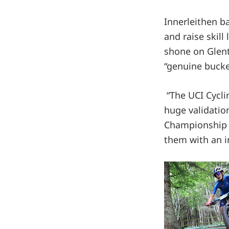
Innerleithen ba
and raise skill
shone on Glent
“genuine bucket
“The UCI Cycli
huge validatio
Championship d
them with an i