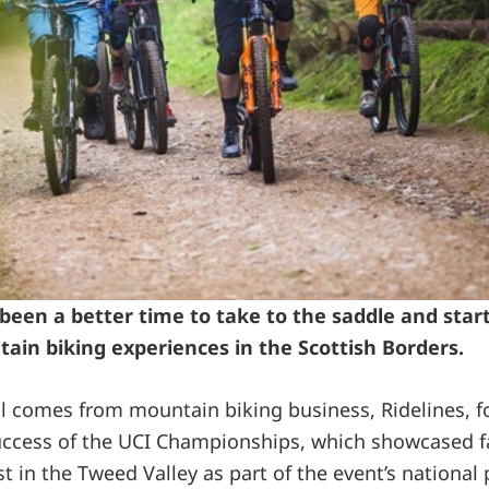
been a better time to take to the saddle and star
tain biking experiences in the Scottish Borders.
all comes from mountain biking business, Ridelines, f
ccess of the UCI Championships, which showcased fac
st in the Tweed Valley as part of the event’s nationa