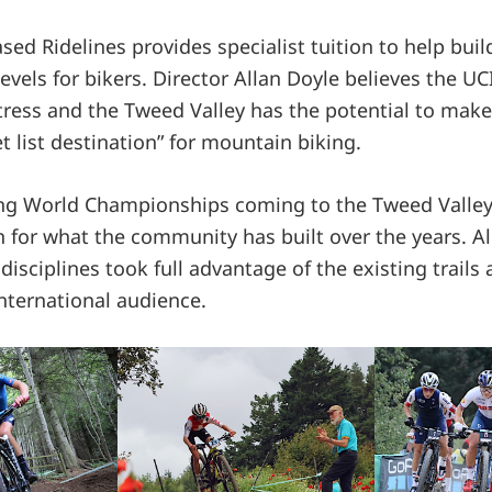
sed Ridelines provides specialist tuition to help bui
 levels for bikers. Director Allan Doyle believes the UC
ress and the Tweed Valley has the potential to make
 list destination” for mountain biking.
ng World Championships coming to the Tweed Valley
n for what the community has built over the years. Al
isciplines took full advantage of the existing trails
nternational audience.