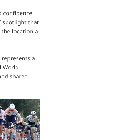
ld confidence
I spotlight that
 the location a
 represents a
l World
 and shared