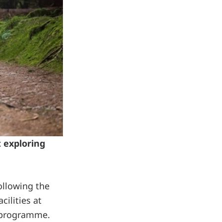
t exploring
ollowing the
ilities at
l programme.