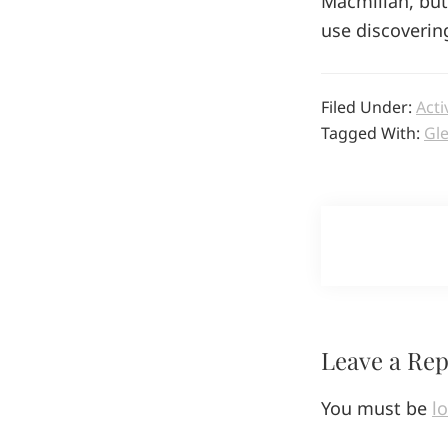
Macmillan, but 
use discoverin
Filed Under:
Acti
Tagged With:
Gl
Reader
Leave a Rep
Interactio
You must be
l