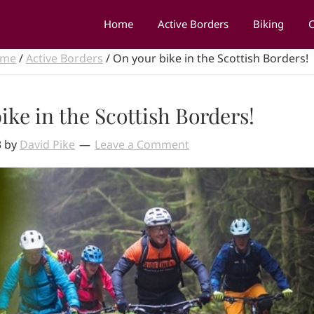
Home
Active Borders
Biking
C
me
/
Active Borders
/
On your bike in the Scottish Borders!
ike in the Scottish Borders!
3
by
David Pike
Leave a Comment