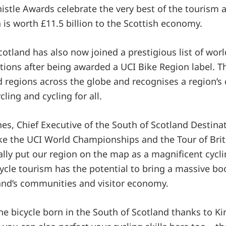
histle Awards celebrate the very best of the tourism 
 is worth £11.5 billion to the Scottish economy.
cotland has also now joined a prestigious list of wor
tions after being awarded a UCI Bike Region label. Th
nd regions across the globe and recognises a region
cling and cycling for all.
es, Chief Executive of the South of Scotland Destinat
like the UCI World Championships and the Tour of Bri
ally put our region on the map as a magnificent cycli
cle tourism has the potential to bring a massive boo
and’s communities and visitor economy.
he bicycle born in the South of Scotland thanks to Ki